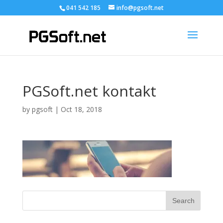
041 542 185
info@pgsoft.net
PGSoft.net kontakt
by
pgsoft
|
Oct 18, 2018