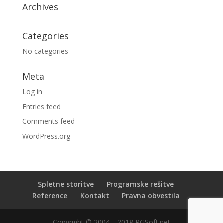
Archives
Categories
No categories
Meta
Log in
Entries feed
Comments feed
WordPress.org
Spletne storitve
Programske rešitve
Reference
Kontakt
Pravna obvestila
Copyright © 2004 – 2018 PGSoft.net