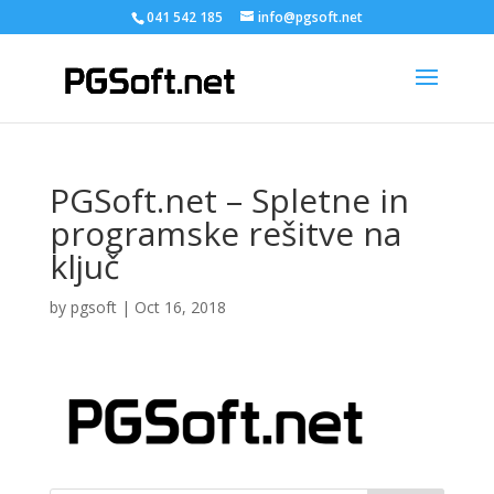
041 542 185
info@pgsoft.net
PGSoft.net – Spletne in
programske rešitve na
ključ
by
pgsoft
|
Oct 16, 2018