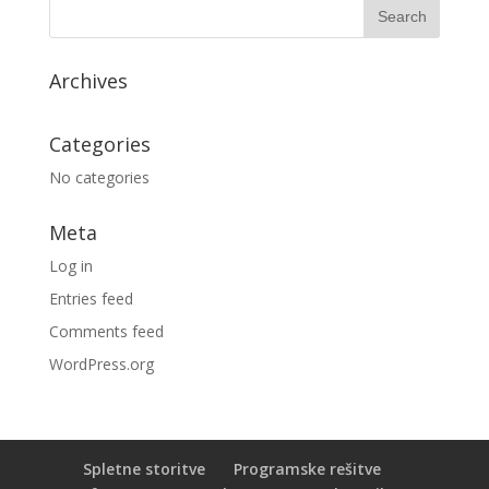
Archives
Categories
No categories
Meta
Log in
Entries feed
Comments feed
WordPress.org
Spletne storitve
Programske rešitve